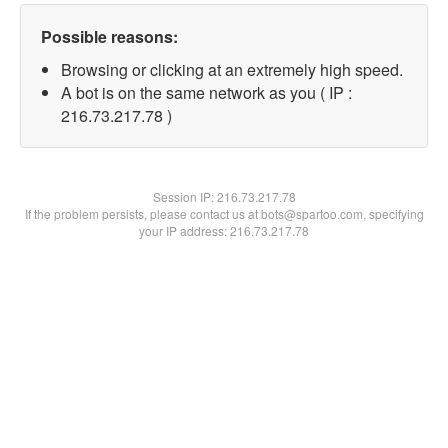
Possible reasons:
Browsing or clicking at an extremely high speed.
A bot is on the same network as you ( IP :
216.73.217.78 )
Session IP:
216.73.217.78
If the problem persists, please contact us at bots@spartoo.com, specifying
your IP address: 216.73.217.78