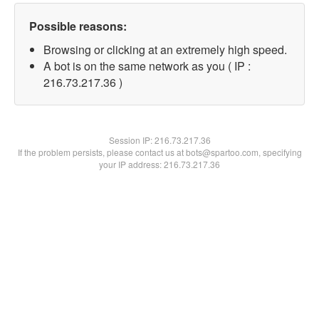
Possible reasons:
Browsing or clicking at an extremely high speed.
A bot is on the same network as you ( IP :
216.73.217.36 )
Session IP:
216.73.217.36
If the problem persists, please contact us at bots@spartoo.com, specifying
your IP address: 216.73.217.36