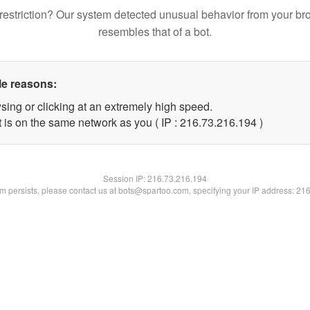
restriction? Our system detected unusual behavior from your br
resembles that of a bot.
le reasons:
sing or clicking at an extremely high speed.
t is on the same network as you ( IP : 216.73.216.194 )
Session IP:
216.73.216.194
lem persists, please contact us at bots@spartoo.com, specifying your IP address: 21