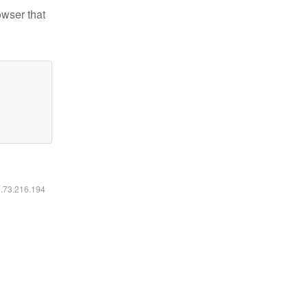
owser that
6.73.216.194