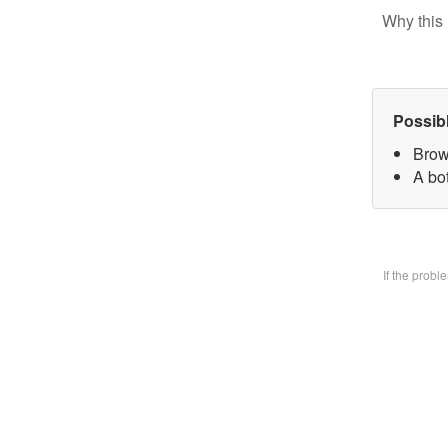
Why this 
Possib
Brow
A bo
If the prob