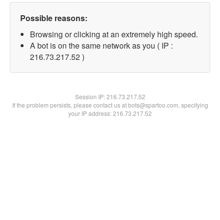
Possible reasons:
Browsing or clicking at an extremely high speed.
A bot is on the same network as you ( IP :
216.73.217.52 )
Session IP:
216.73.217.52
If the problem persists, please contact us at bots@spartoo.com, specifying
your IP address: 216.73.217.52