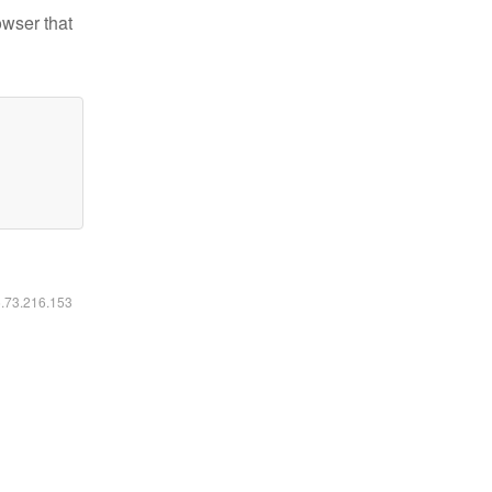
owser that
6.73.216.153