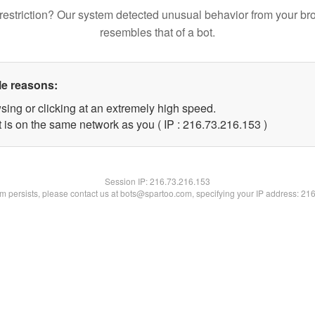
restriction? Our system detected unusual behavior from your br
resembles that of a bot.
le reasons:
sing or clicking at an extremely high speed.
t is on the same network as you ( IP : 216.73.216.153 )
Session IP:
216.73.216.153
lem persists, please contact us at bots@spartoo.com, specifying your IP address: 21