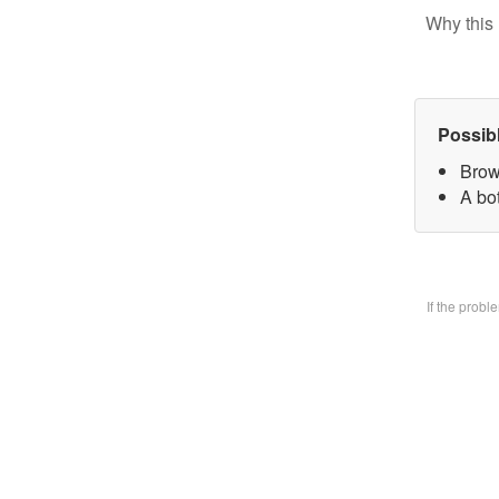
Why this 
Possib
Brow
A bo
If the prob