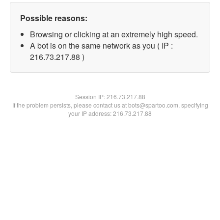
Possible reasons:
Browsing or clicking at an extremely high speed.
A bot is on the same network as you ( IP :
216.73.217.88 )
Session IP:
216.73.217.88
If the problem persists, please contact us at bots@spartoo.com, specifying
your IP address: 216.73.217.88