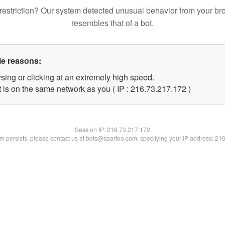
restriction? Our system detected unusual behavior from your br
resembles that of a bot.
le reasons:
sing or clicking at an extremely high speed.
t is on the same network as you ( IP : 216.73.217.172 )
Session IP:
216.73.217.172
lem persists, please contact us at bots@spartoo.com, specifying your IP address: 21