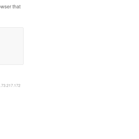
owser that
6.73.217.172