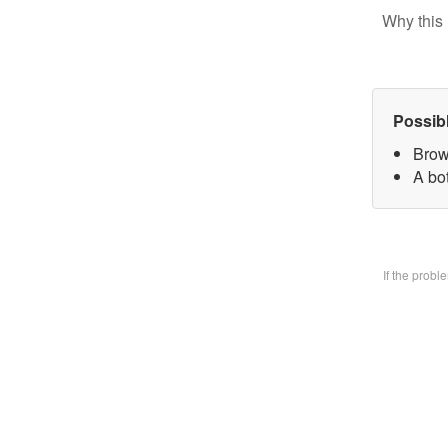
Why this 
Possib
Brow
A bo
If the prob