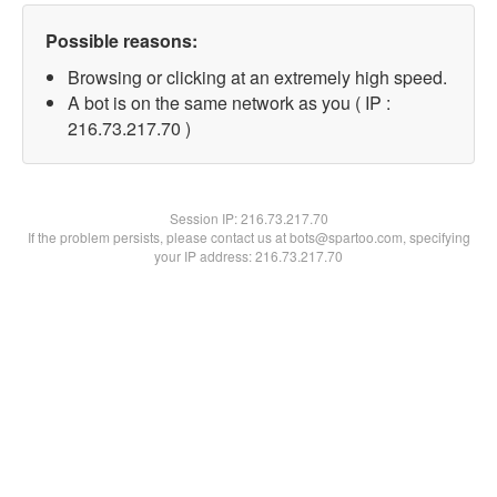
Possible reasons:
Browsing or clicking at an extremely high speed.
A bot is on the same network as you ( IP :
216.73.217.70 )
Session IP:
216.73.217.70
If the problem persists, please contact us at bots@spartoo.com, specifying
your IP address: 216.73.217.70