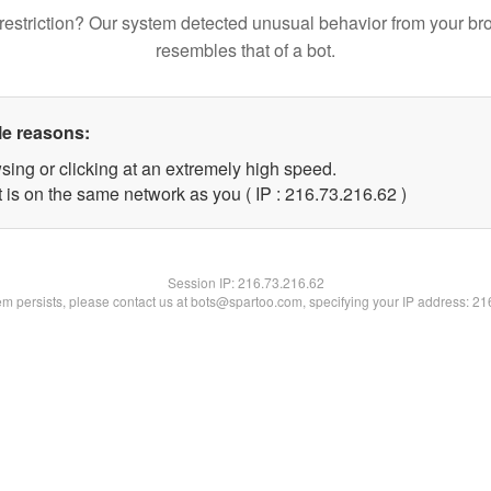
restriction? Our system detected unusual behavior from your br
resembles that of a bot.
le reasons:
sing or clicking at an extremely high speed.
 is on the same network as you ( IP : 216.73.216.62 )
Session IP:
216.73.216.62
lem persists, please contact us at bots@spartoo.com, specifying your IP address: 2