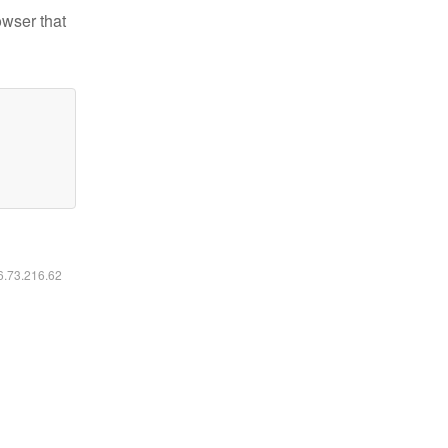
owser that
16.73.216.62