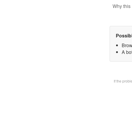
Why this 
Possib
Brow
A bot
If the prob