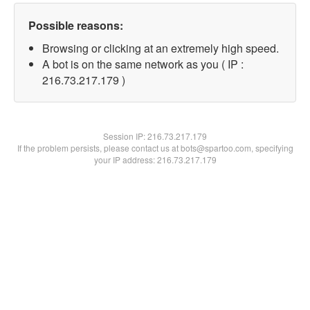
Possible reasons:
Browsing or clicking at an extremely high speed.
A bot is on the same network as you ( IP :
216.73.217.179 )
Session IP:
216.73.217.179
If the problem persists, please contact us at bots@spartoo.com, specifying
your IP address: 216.73.217.179