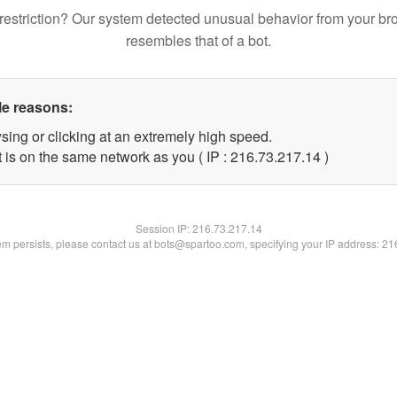
restriction? Our system detected unusual behavior from your br
resembles that of a bot.
le reasons:
sing or clicking at an extremely high speed.
 is on the same network as you ( IP : 216.73.217.14 )
Session IP:
216.73.217.14
lem persists, please contact us at bots@spartoo.com, specifying your IP address: 2