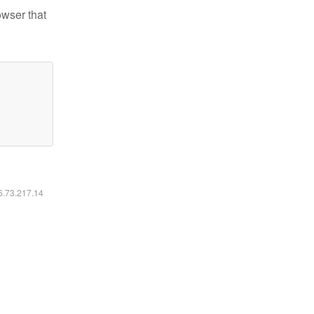
owser that
16.73.217.14