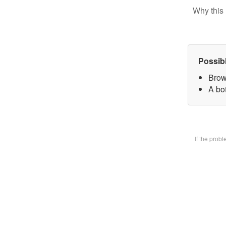
Why this 
Possib
Brow
A bot
If the prob