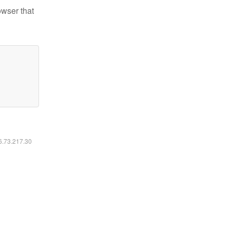
owser that
16.73.217.30