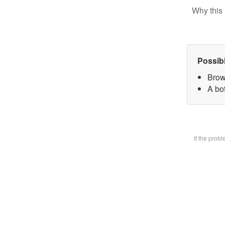
Why this 
Possib
Brow
A bot
If the prob