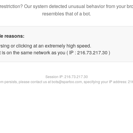
restriction? Our system detected unusual behavior from your br
resembles that of a bot.
le reasons:
sing or clicking at an extremely high speed.
 is on the same network as you ( IP : 216.73.217.30 )
Session IP:
216.73.217.30
lem persists, please contact us at bots@spartoo.com, specifying your IP address: 2