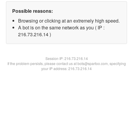
Possible reasons:
Browsing or clicking at an extremely high speed.
A bot is on the same network as you ( IP :
216.73.216.14 )
Session IP:
216.73.216.14
If the problem persists, please contact us at bots@spartoo.com, specifying
your IP address: 216.73.216.14