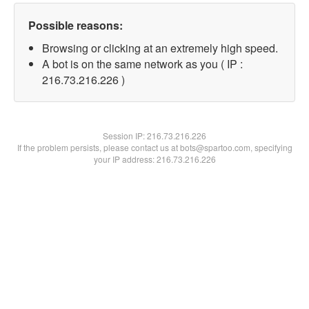
Possible reasons:
Browsing or clicking at an extremely high speed.
A bot is on the same network as you ( IP :
216.73.216.226 )
Session IP:
216.73.216.226
If the problem persists, please contact us at bots@spartoo.com, specifying
your IP address: 216.73.216.226