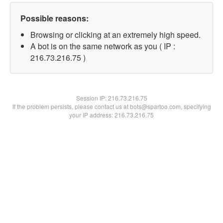
Possible reasons:
Browsing or clicking at an extremely high speed.
A bot is on the same network as you ( IP :
216.73.216.75 )
Session IP:
216.73.216.75
If the problem persists, please contact us at bots@spartoo.com, specifying
your IP address: 216.73.216.75