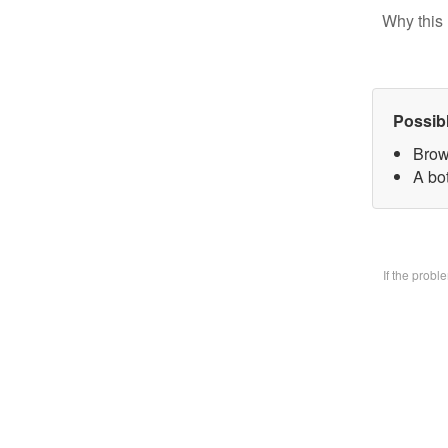
Why this 
Possib
Brow
A bo
If the prob