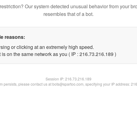
restriction? Our system detected unusual behavior from your br
resembles that of a bot.
le reasons:
sing or clicking at an extremely high speed.
t is on the same network as you ( IP : 216.73.216.189 )
Session IP:
216.73.216.189
lem persists, please contact us at bots@spartoo.com, specifying your IP address: 21