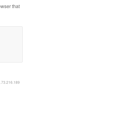
owser that
6.73.216.189