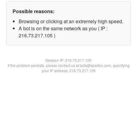
Possible reasons:
Browsing or clicking at an extremely high speed.
A bot is on the same network as you ( IP :
216.73.217.105 )
Session IP:
216.73.217.105
If the problem persists, please contact us at bots@spartoo.com, specifying
your IP address: 216.73.217.105