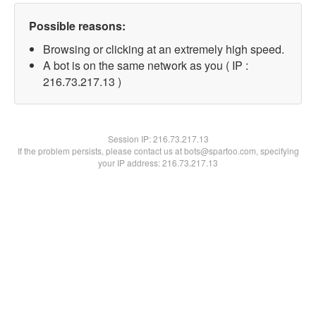
Possible reasons:
Browsing or clicking at an extremely high speed.
A bot is on the same network as you ( IP :
216.73.217.13 )
Session IP:
216.73.217.13
If the problem persists, please contact us at bots@spartoo.com, specifying
your IP address: 216.73.217.13