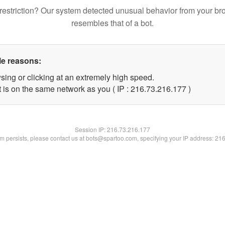
restriction? Our system detected unusual behavior from your br
resembles that of a bot.
le reasons:
sing or clicking at an extremely high speed.
t is on the same network as you ( IP : 216.73.216.177 )
Session IP:
216.73.216.177
lem persists, please contact us at bots@spartoo.com, specifying your IP address: 21