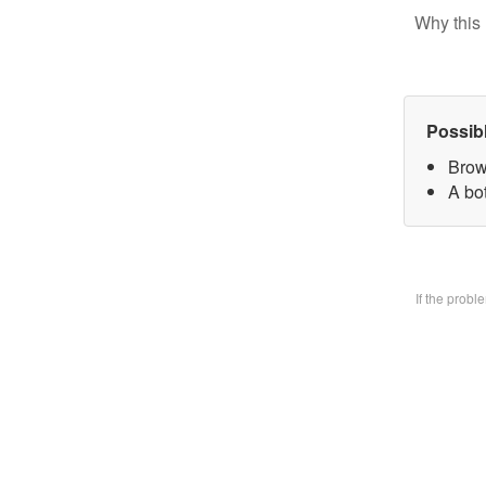
Why this 
Possib
Brow
A bo
If the prob