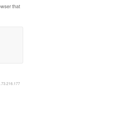
owser that
6.73.216.177