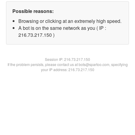
Possible reasons:
Browsing or clicking at an extremely high speed.
A bot is on the same network as you ( IP :
216.73.217.150 )
Session IP:
216.73.217.150
If the problem persists, please contact us at bots@spartoo.com, specifying
your IP address: 216.73.217.150