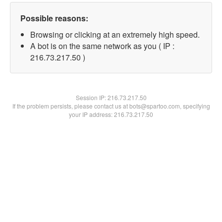
Possible reasons:
Browsing or clicking at an extremely high speed.
A bot is on the same network as you ( IP :
216.73.217.50 )
Session IP:
216.73.217.50
If the problem persists, please contact us at bots@spartoo.com, specifying
your IP address: 216.73.217.50