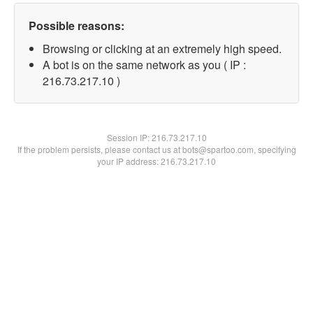
Possible reasons:
Browsing or clicking at an extremely high speed.
A bot is on the same network as you ( IP :
216.73.217.10 )
Session IP:
216.73.217.10
If the problem persists, please contact us at bots@spartoo.com, specifying
your IP address: 216.73.217.10