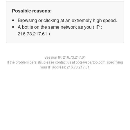
Possible reasons:
Browsing or clicking at an extremely high speed.
A bot is on the same network as you ( IP :
216.73.217.61 )
Session IP:
216.73.217.61
If the problem persists, please contact us at bots@spartoo.com, specifying
your IP address: 216.73.217.61