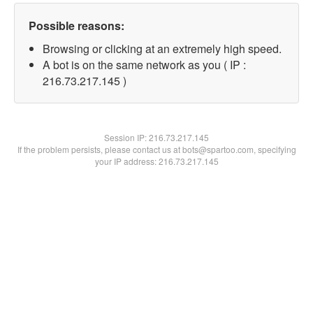
Possible reasons:
Browsing or clicking at an extremely high speed.
A bot is on the same network as you ( IP :
216.73.217.145 )
Session IP:
216.73.217.145
If the problem persists, please contact us at bots@spartoo.com, specifying
your IP address: 216.73.217.145