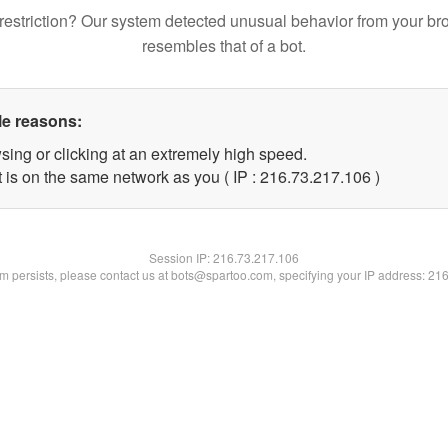
restriction? Our system detected unusual behavior from your br
resembles that of a bot.
le reasons:
sing or clicking at an extremely high speed.
t is on the same network as you ( IP : 216.73.217.106 )
Session IP:
216.73.217.106
lem persists, please contact us at bots@spartoo.com, specifying your IP address: 21