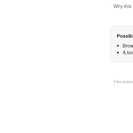
Why this 
Possib
Brow
A bo
If the prob