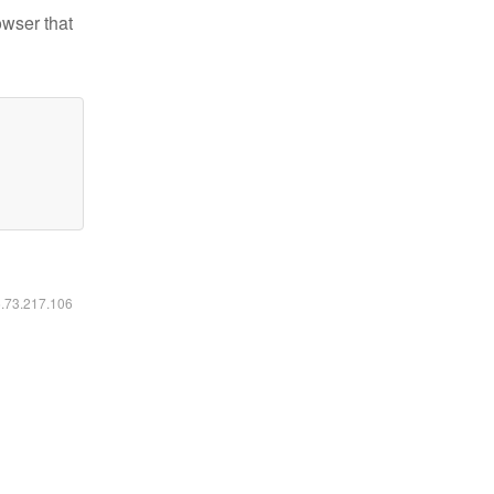
owser that
6.73.217.106