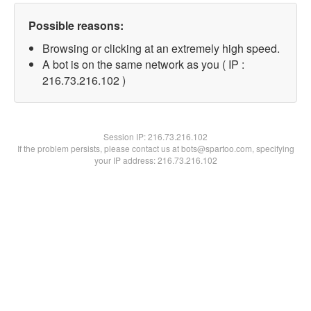
Possible reasons:
Browsing or clicking at an extremely high speed.
A bot is on the same network as you ( IP :
216.73.216.102 )
Session IP:
216.73.216.102
If the problem persists, please contact us at bots@spartoo.com, specifying
your IP address: 216.73.216.102