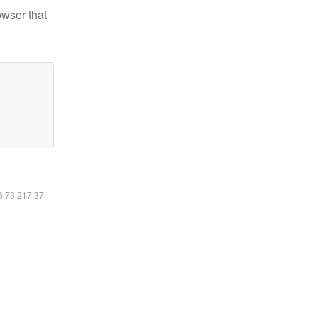
owser that
16.73.217.37