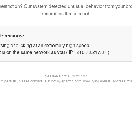
restriction? Our system detected unusual behavior from your br
resembles that of a bot.
le reasons:
sing or clicking at an extremely high speed.
 is on the same network as you ( IP : 216.73.217.37 )
Session IP:
216.73.217.37
lem persists, please contact us at bots@spartoo.com, specifying your IP address: 2