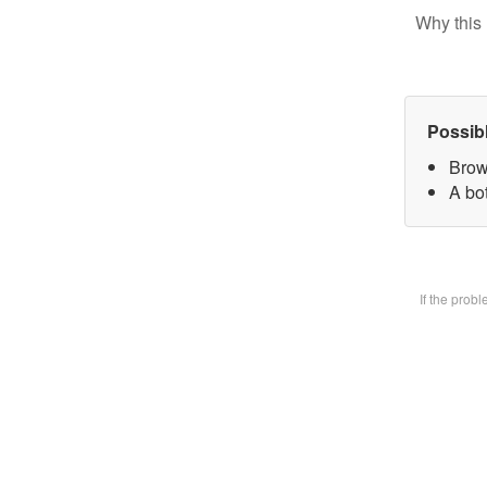
Why this 
Possib
Brow
A bot
If the prob