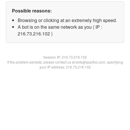
Possible reasons:
Browsing or clicking at an extremely high speed.
A bot is on the same network as you ( IP :
216.73.216.102 )
Session IP:
216.73.216.102
If the problem persists, please contact us at bots@spartoo.com, specifying
your IP address: 216.73.216.102