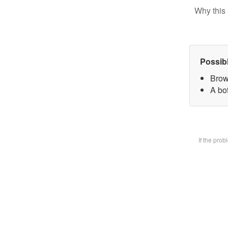
Why this 
Possib
Brow
A bot
If the pro