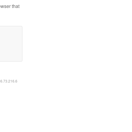
owser that
16.73.216.6