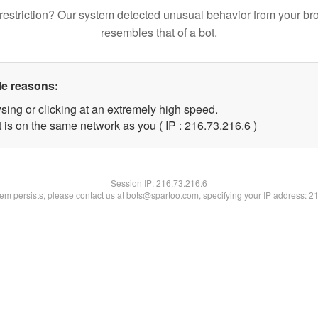
restriction? Our system detected unusual behavior from your br
resembles that of a bot.
le reasons:
sing or clicking at an extremely high speed.
 is on the same network as you ( IP : 216.73.216.6 )
Session IP:
216.73.216.6
blem persists, please contact us at bots@spartoo.com, specifying your IP address: 2