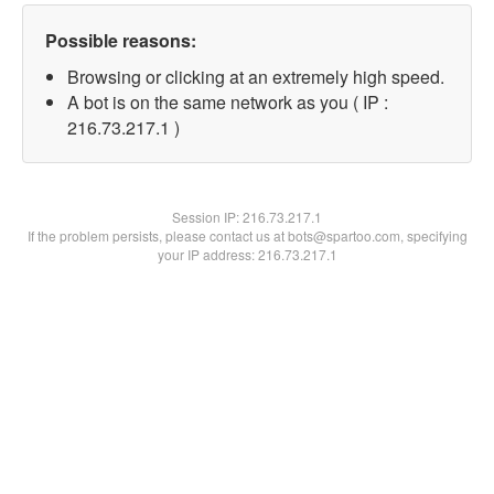
Possible reasons:
Browsing or clicking at an extremely high speed.
A bot is on the same network as you ( IP :
216.73.217.1 )
Session IP:
216.73.217.1
If the problem persists, please contact us at bots@spartoo.com, specifying
your IP address: 216.73.217.1