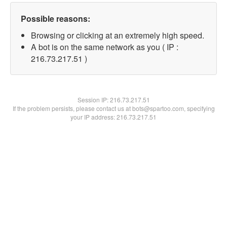
Possible reasons:
Browsing or clicking at an extremely high speed.
A bot is on the same network as you ( IP :
216.73.217.51 )
Session IP:
216.73.217.51
If the problem persists, please contact us at bots@spartoo.com, specifying
your IP address: 216.73.217.51