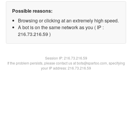
Possible reasons:
Browsing or clicking at an extremely high speed.
A bot is on the same network as you ( IP :
216.73.216.59 )
Session IP:
216.73.216.59
If the problem persists, please contact us at bots@spartoo.com, specifying
your IP address: 216.73.216.59