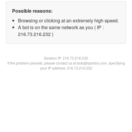
Possible reasons:
Browsing or clicking at an extremely high speed.
A bot is on the same network as you ( IP :
216.73.216.232 )
Session IP:
216.73.216.232
If the problem persists, please contact us at bots@spartoo.com, specifying
your IP address: 216.73.216.232