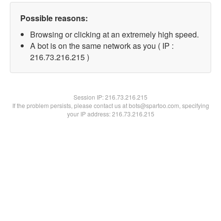
Possible reasons:
Browsing or clicking at an extremely high speed.
A bot is on the same network as you ( IP :
216.73.216.215 )
Session IP:
216.73.216.215
If the problem persists, please contact us at bots@spartoo.com, specifying
your IP address: 216.73.216.215