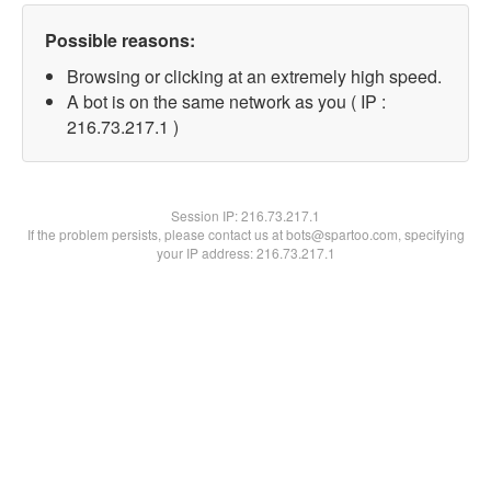
Possible reasons:
Browsing or clicking at an extremely high speed.
A bot is on the same network as you ( IP :
216.73.217.1 )
Session IP:
216.73.217.1
If the problem persists, please contact us at bots@spartoo.com, specifying
your IP address: 216.73.217.1