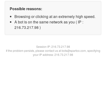
Possible reasons:
Browsing or clicking at an extremely high speed.
A bot is on the same network as you ( IP :
216.73.217.98 )
Session IP:
216.73.217.98
If the problem persists, please contact us at bots@spartoo.com, specifying
your IP address: 216.73.217.98