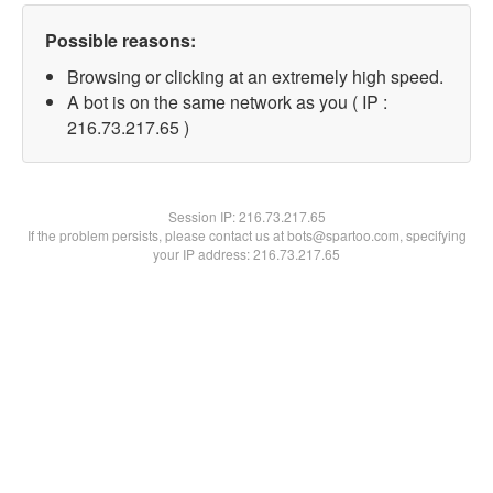
Possible reasons:
Browsing or clicking at an extremely high speed.
A bot is on the same network as you ( IP :
216.73.217.65 )
Session IP:
216.73.217.65
If the problem persists, please contact us at bots@spartoo.com, specifying
your IP address: 216.73.217.65