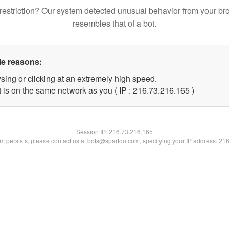
restriction? Our system detected unusual behavior from your br
resembles that of a bot.
le reasons:
sing or clicking at an extremely high speed.
t is on the same network as you ( IP : 216.73.216.165 )
Session IP:
216.73.216.165
lem persists, please contact us at bots@spartoo.com, specifying your IP address: 21