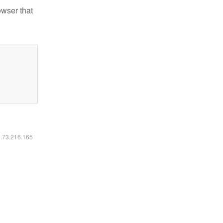
owser that
6.73.216.165