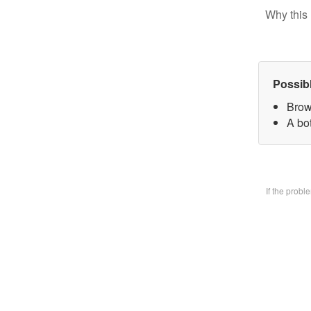
Why this 
Possib
Brow
A bo
If the prob