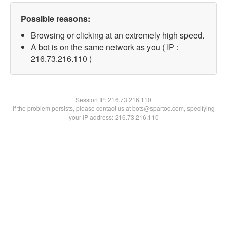
Possible reasons:
Browsing or clicking at an extremely high speed.
A bot is on the same network as you ( IP :
216.73.216.110 )
Session IP:
216.73.216.110
If the problem persists, please contact us at bots@spartoo.com, specifying
your IP address: 216.73.216.110