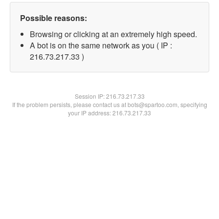
Possible reasons:
Browsing or clicking at an extremely high speed.
A bot is on the same network as you ( IP :
216.73.217.33 )
Session IP:
216.73.217.33
If the problem persists, please contact us at bots@spartoo.com, specifying
your IP address: 216.73.217.33