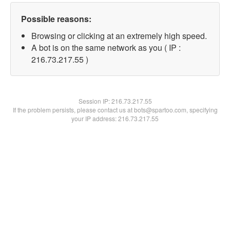
Possible reasons:
Browsing or clicking at an extremely high speed.
A bot is on the same network as you ( IP :
216.73.217.55 )
Session IP:
216.73.217.55
If the problem persists, please contact us at bots@spartoo.com, specifying
your IP address: 216.73.217.55