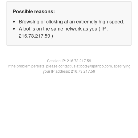
Possible reasons:
Browsing or clicking at an extremely high speed.
A bot is on the same network as you ( IP :
216.73.217.59 )
Session IP:
216.73.217.59
If the problem persists, please contact us at bots@spartoo.com, specifying
your IP address: 216.73.217.59