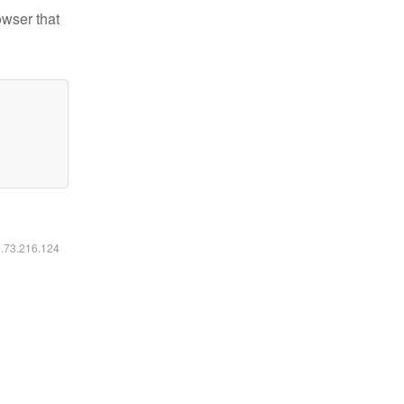
owser that
6.73.216.124