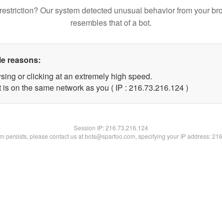
restriction? Our system detected unusual behavior from your br
resembles that of a bot.
le reasons:
sing or clicking at an extremely high speed.
t is on the same network as you ( IP : 216.73.216.124 )
Session IP:
216.73.216.124
lem persists, please contact us at bots@spartoo.com, specifying your IP address: 21