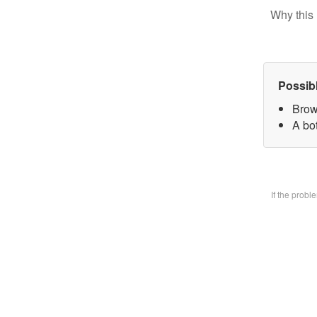
Why this 
Possib
Brow
A bo
If the prob