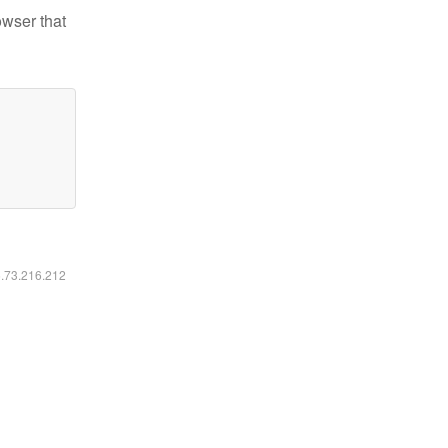
owser that
6.73.216.212