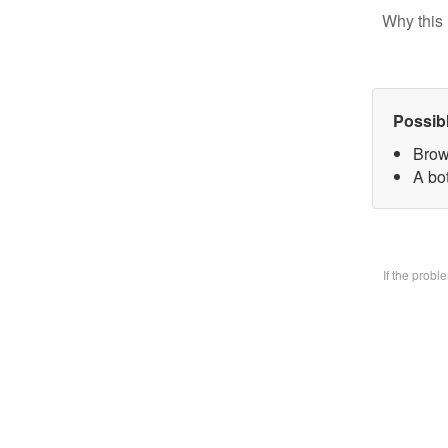
Why this 
Possib
Brow
A bo
If the prob