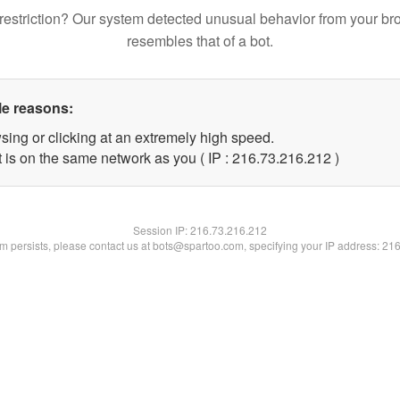
restriction? Our system detected unusual behavior from your br
resembles that of a bot.
le reasons:
sing or clicking at an extremely high speed.
t is on the same network as you ( IP : 216.73.216.212 )
Session IP:
216.73.216.212
lem persists, please contact us at bots@spartoo.com, specifying your IP address: 21