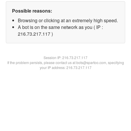
Possible reasons:
Browsing or clicking at an extremely high speed.
A bot is on the same network as you ( IP :
216.73.217.117 )
Session IP:
216.73.217.117
If the problem persists, please contact us at bots@spartoo.com, specifying
your IP address: 216.73.217.117