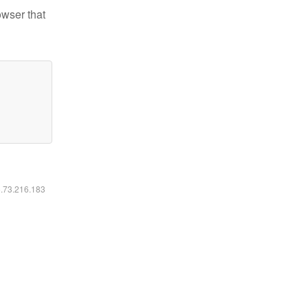
owser that
6.73.216.183