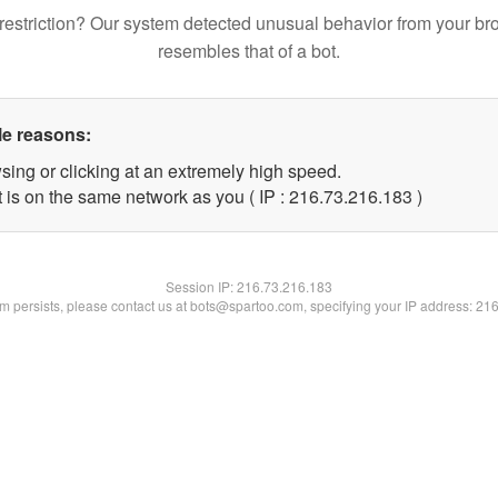
restriction? Our system detected unusual behavior from your br
resembles that of a bot.
le reasons:
sing or clicking at an extremely high speed.
t is on the same network as you ( IP : 216.73.216.183 )
Session IP:
216.73.216.183
lem persists, please contact us at bots@spartoo.com, specifying your IP address: 21