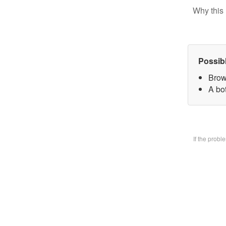
Why this 
Possib
Brow
A bo
If the prob