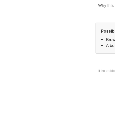
Why this 
Possib
Brow
A bo
If the prob