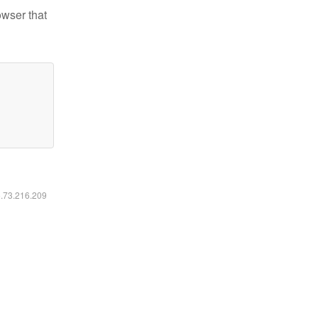
owser that
6.73.216.209