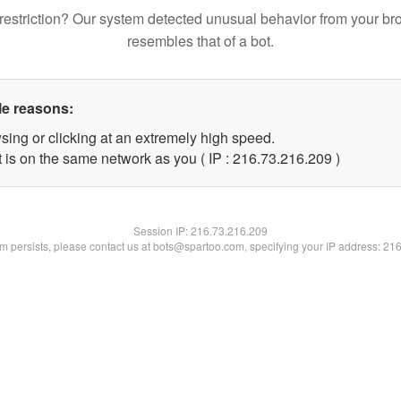
restriction? Our system detected unusual behavior from your br
resembles that of a bot.
le reasons:
sing or clicking at an extremely high speed.
t is on the same network as you ( IP : 216.73.216.209 )
Session IP:
216.73.216.209
lem persists, please contact us at bots@spartoo.com, specifying your IP address: 21