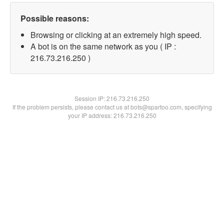
Possible reasons:
Browsing or clicking at an extremely high speed.
A bot is on the same network as you ( IP :
216.73.216.250 )
Session IP:
216.73.216.250
If the problem persists, please contact us at bots@spartoo.com, specifying
your IP address: 216.73.216.250