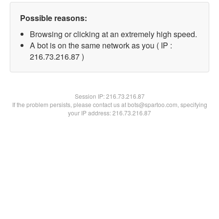
Possible reasons:
Browsing or clicking at an extremely high speed.
A bot is on the same network as you ( IP :
216.73.216.87 )
Session IP:
216.73.216.87
If the problem persists, please contact us at bots@spartoo.com, specifying
your IP address: 216.73.216.87