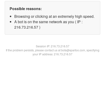
Possible reasons:
Browsing or clicking at an extremely high speed.
A bot is on the same network as you ( IP :
216.73.216.57 )
Session IP:
216.73.216.57
If the problem persists, please contact us at bots@spartoo.com, specifying
your IP address: 216.73.216.57